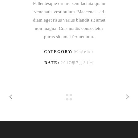
Pellentesque ornare sem lacinia quam
venenatis vestibulum. Maecenas sed
diam eget risus varius blandit sit amet
non magna. Cras mattis consectetur
purus sit amet fermentum.
CATEGORY:
Models
DATE:
2017年7月31日