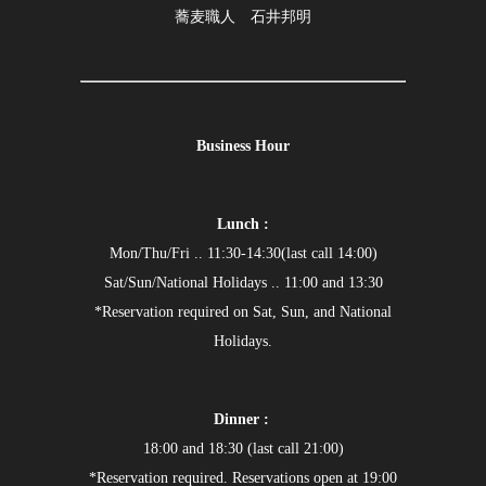
蕎麦職人 石井邦明
Business Hour
Lunch :
Mon/Thu/Fri .. 11:30-14:30(last call 14:00)
Sat/Sun/National Holidays .. 11:00 and 13:30
*Reservation required on Sat, Sun, and National
Holidays.
Dinner :
18:00 and 18:30 (last call 21:00)
*Reservation required. Reservations open at 19:00