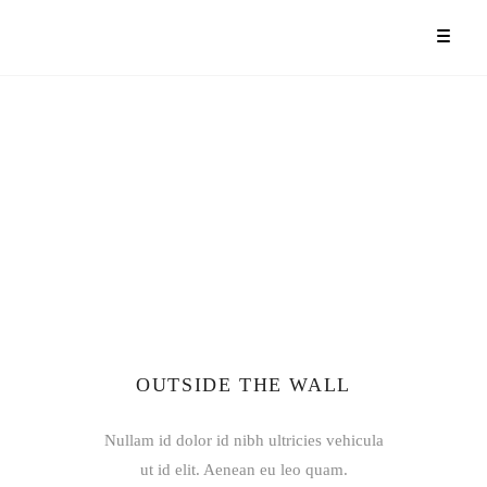
OUTSIDE THE WALL
Nullam id dolor id nibh ultricies vehicula
ut id elit. Aenean eu leo quam.