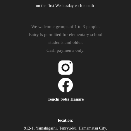
on the first Wednesday each month.
We welcome groups of 1 to 3 people.
Entry is permitted for elementary school
students and older.
Cash payments only.
Teuchi Soba Hanare
location:
912-1, Yamahigashi, Tenryu-ku, Hamamatsu City,